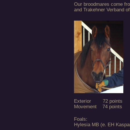
Our broodmares come fro
and Trakehner Verband off
Exterior 72 points
Movement 74 points
Foals:
Hylesia MB (e. EH Kaspa