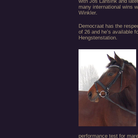
with Jos Lansink and late
many international wins w
Winkler.
Democraat has the respe
of 26 and he’s available f
Hengstenstation.
performance test for mare