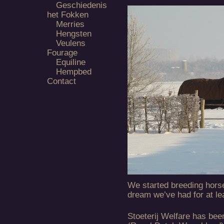
Geschiedenis
het Fokken
Merries
Hengsten
Veulens
Fourage
Equiline
Hempbed
Contact
We started breeding hors
dream we’ve had for at le
Stoeterij Welfare has bee