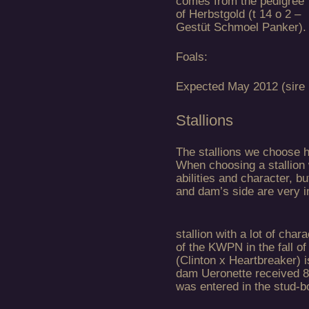
comes from the pedigree
of Herbstgold (t 14 o 2 –
Gestüt Schmoel Panker).
Foals:
Expected May 2012 (sire
Stallions
The stallions we choose h
When choosing a stallion 
abilities and character, bu
and dam’s side are very i
stallion with a lot of cha
of the KWPN in the fall of
(Clinton x Heartbreaker) i
dam Ueronette received 8
was entered in the stud-b