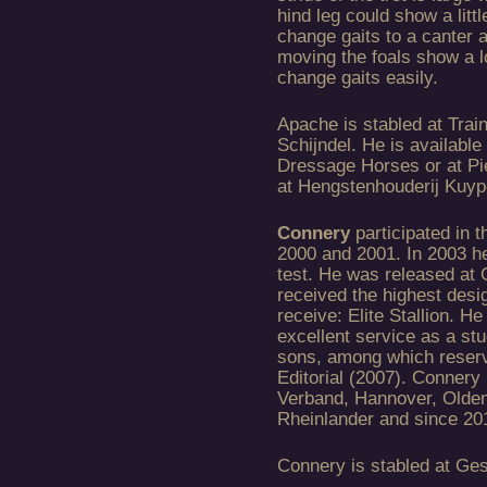
hind leg could show a lit
change gaits to a canter 
moving the foals show a l
change gaits easily.
Apache is stabled at Trai
Schijndel. He is available
Dressage Horses or at Pi
at Hengstenhouderij Kuyp
Connery
participated in
2000 and 2001. In 2003 h
test. He was released at 
received the highest desi
receive: Elite Stallion. H
excellent service as a st
sons, among which reser
Editorial (2007). Connery
Verband, Hannover, Olde
Rheinlander and since 201
Connery is stabled at Ge