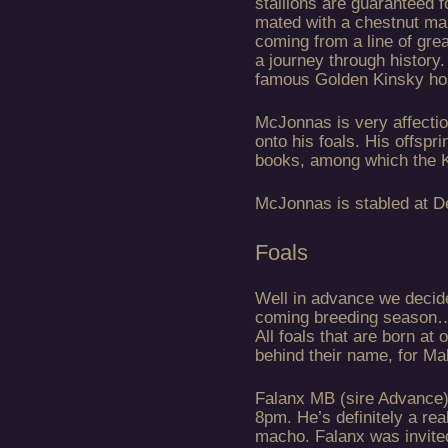
stallions are guaranteed 
mated with a chestnut ma
coming from a line of gre
a journey through history
famous Golden Kinsky hor
McJonnas is very affectio
onto his foals. His offspr
books, among which the K
McJonnas is stabled at D
Foals
Well in advance we decide 
coming breeding season…
All foals that are born at 
behind their name, for Ma
Falanx MB (sire Advance)
8pm. He’s definitely a rea
macho. Falanx was invited