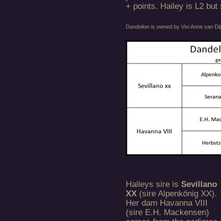
+ points. Hailey is L2 but
Dandelion is owned by Vivi Anne van D
Haileys sire is
Sevillano
XX
(sire Alpenkönig XX).
Her dam Havanna VIII
(sire E.H. Mackensen)