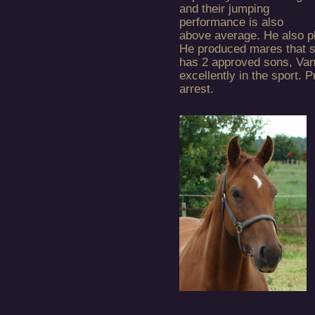
and their jumping
performance is also
above average. He also pl
He produced mares that s
has 2 approved sons, Van
excellently in the sport. 
arrest.