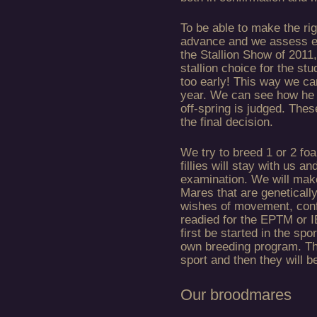
To be able to make the rig
advance and we assess ev
the Stallion Show of 2011,
stallion choice for the s
too early! This way we can
year. We can see how he 
off-spring is judged. Thes
the final decision.
We try to breed 1 or 2 foa
fillies will stay with us a
examination. We will make
Mares that are geneticall
wishes of movement, confi
readied for the EPTM or I
first be started in the spo
own breeding program. The
sport and then they will b
Our broodmares