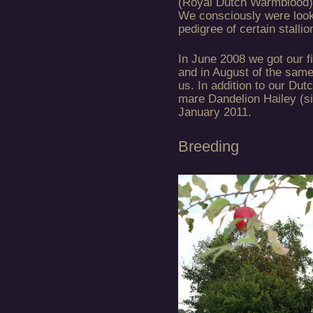
(Royal Dutch Warmblood) 
We consciously were look
pedigree of certain stall
In June 2008 we got our f
and in August of the same
us. In addition to our D
mare Dandelion Hailey (si
January 2011.
Breeding