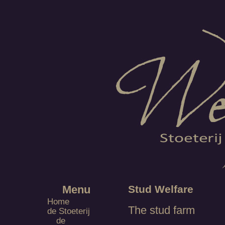
Menu
Stud Welfare
Home
The stud farm
de Stoeterij
de