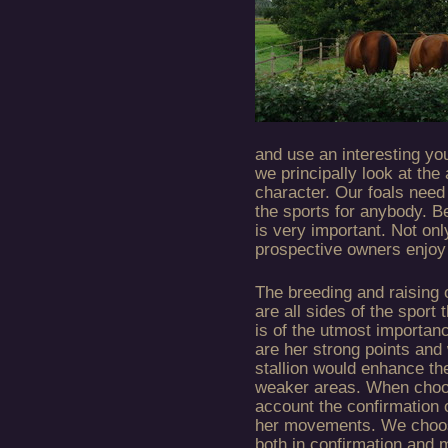
and use an interesting yo
we principally look at the 
character. Our foals need 
the sports for anybody. Be
is very important. Not onl
prospective owners enjoy
The breeding and raising o
are all sides of the sport 
is of the utmost importa
are her strong points and
stallion would enhance th
weaker areas. When choosi
account the confirmation 
her movements. We choose 
both in confirmation and