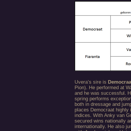
Uvera’s sire is
Democra
Pion). He performed at W
and he was successful. Hi
spring performs exception
both in dressage and jump
places Democraat highly 
indices. With Anky van G
secured wins nationally a
internationally. He also j