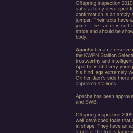
Offspring inspection 2010:
satisfactorily developed fo
confirmation is an amply s
jumper. Their trots have a
joints. The canter is suffic
stride and should be show
body.
Apache
became reserve c
the KWPN Stallion Select
trustworthy and intelligent
Apache is still very youn
his hind legs extremely we
On her dam’s side there a
approved stallions.
Apache has been approve
and SWB.
Offspring inspection 2009:
well developed foals that 
in shape. They have an a
stride of the trot is large