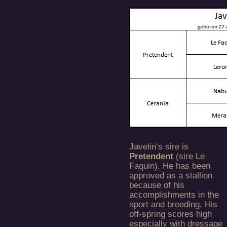
Javelin’s sire is
Pretendent
(sire Le
Faquin). He has been
approved as a stallion
because of his
accomplishments in the
sport and breeding. His
off-spring scores high
especially with dressage