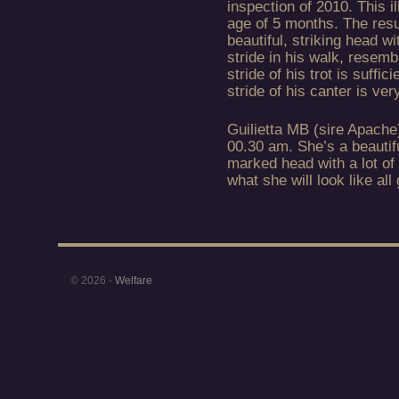
inspection of 2010. This i
age of 5 months. The resu
beautiful, striking head wi
stride in his walk, resemb
stride of his trot is suffi
stride of his canter is ve
Guilietta MB (sire Apache
00.30 am. She’s a beautiful
marked head with a lot of
what she will look like all
© 2026 -
Welfare