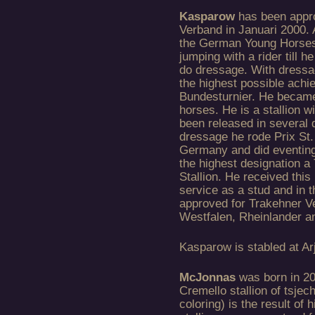
Kasparow
has been appro
Verband in Januari 2000.
the German Young Horses
jumping with a rider till 
do dressage. With dressag
the highest possible achi
Bundesturnier. He became
horses. He is a stallion w
been released in several d
dressage he rode Prix St
Germany and did eventing
the highest designation a 
Stallion. He received this
service as a stud and in 
approved for Trakehner 
Westfalen, Rheinlander 
Kasparow is stabled at Ar
McJonnas
was born in 20
Cremello stallion of tsje
coloring) is the result of